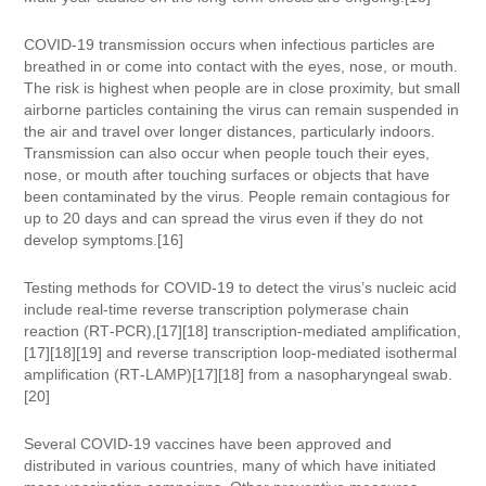
COVID‑19 transmission occurs when infectious particles are
breathed in or come into contact with the eyes, nose, or mouth.
The risk is highest when people are in close proximity, but small
airborne particles containing the virus can remain suspended in
the air and travel over longer distances, particularly indoors.
Transmission can also occur when people touch their eyes,
nose, or mouth after touching surfaces or objects that have
been contaminated by the virus. People remain contagious for
up to 20 days and can spread the virus even if they do not
develop symptoms.[16]
Testing methods for COVID-19 to detect the virus’s nucleic acid
include real-time reverse transcription polymerase chain
reaction (RT‑PCR),[17][18] transcription-mediated amplification,
[17][18][19] and reverse transcription loop-mediated isothermal
amplification (RT‑LAMP)[17][18] from a nasopharyngeal swab.
[20]
Several COVID-19 vaccines have been approved and
distributed in various countries, many of which have initiated