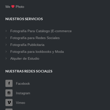
We
Photo
NUESTROS SERVICIOS
Fotografía Para Catálogo |E-commerce
Fotografía para Redes Sociales
Fotografía Publicitaria
Fotografía para lookbooks y Moda
Alquiler de Estudio
NUESTRAS REDES SOCIALES
Facebook
Instagram
Vimeo