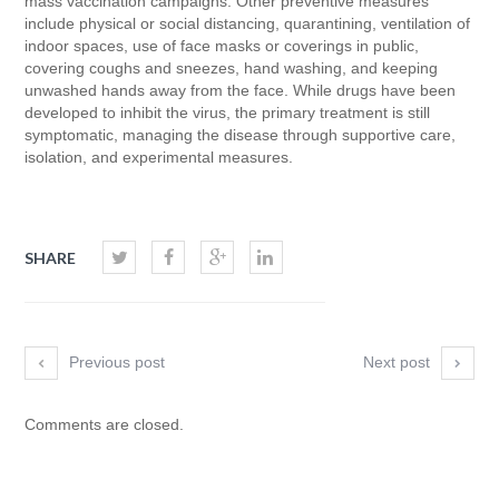
mass vaccination campaigns. Other preventive measures
include physical or social distancing, quarantining, ventilation of
indoor spaces, use of face masks or coverings in public,
covering coughs and sneezes, hand washing, and keeping
unwashed hands away from the face. While drugs have been
developed to inhibit the virus, the primary treatment is still
symptomatic, managing the disease through supportive care,
isolation, and experimental measures.
SHARE
Previous post
Next post
Comments are closed.