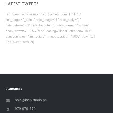
LATEST TWEETS
[ab_tweet_scroller user="ab_themes_com" limit="5"
link_target="_blank" hide_image="1" hide_reply="1"
hide_retweet="1" hide_favorite="1" date_format="human"
show_arrows="1" fx="fade" easing="linear" duration="1000"
pauseonhover="immediate" timeoutduration="5000" play="1"]
[/ab_tweet_scroller]
LLamanos
hola@barkstudio.pe
979-979-179