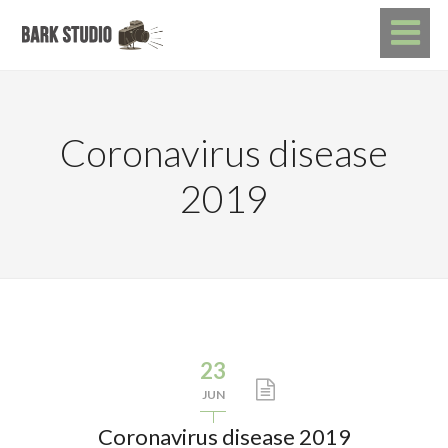
Coronavirus disease
2019
23
JUN
Coronavirus disease 2019