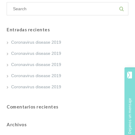
Entradas recientes
Coronavirus disease 2019
Coronavirus disease 2019
Coronavirus disease 2019
Coronavirus disease 2019
Coronavirus disease 2019
Comentarios recientes
Archivos