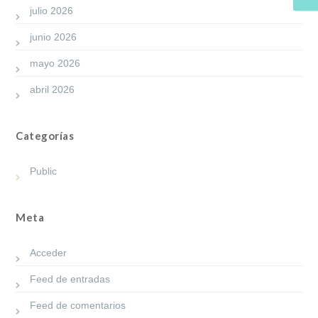
julio 2026
junio 2026
mayo 2026
abril 2026
Categorías
Public
Meta
Acceder
Feed de entradas
Feed de comentarios