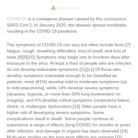
By
admin_user
COVID-19
is a contagious disease caused by the coronavirus
SARS-CoV-2. In January 2020, the disease spread worldwide,
resulting in the COVID-19 pandemic.
The symptoms of COVID‑19 can vary but often include fever,[7]
fatigue, cough, breathing difficulties, loss of smell, and loss of
taste.[8][9][10] Symptoms may begin one to fourteen days after
exposure to the virus. At least a third of people who are infected
do not develop noticeable symptoms.[11][12] Of those who
develop symptoms noticeable enough to be classified as
patients, most (81%) develop mild to moderate symptoms (up
to mild pneumonia), while 14% develop severe symptoms
(dyspnea, hypoxia, or more than 50% lung involvement on
imaging), and 5% develop critical symptoms (respiratory failure,
shock, or multiorgan dysfunction).[13] Older people have a
higher risk of developing severe symptoms. Some
complications result in death. Some people continue to
experience a range of effects (long COVID) for months or years
after infection, and damage to organs has been observed.[14]
Multi-year studies on the long-term effects are ongoing.[15]