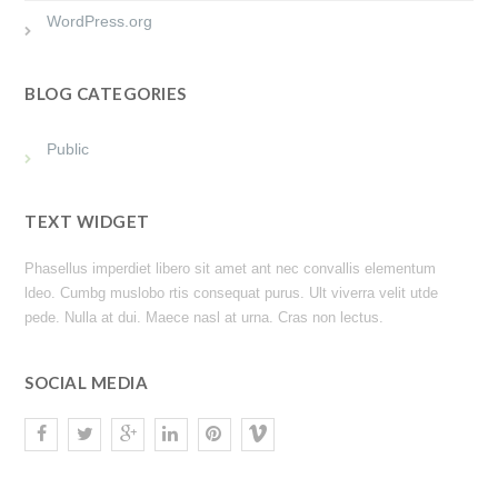
WordPress.org
BLOG CATEGORIES
Public
TEXT WIDGET
Phasellus imperdiet libero sit amet ant nec convallis elementum
ldeo. Cumbg muslobo rtis consequat purus. Ult viverra velit utde
pede. Nulla at dui. Maece nasl at urna. Cras non lectus.
SOCIAL MEDIA