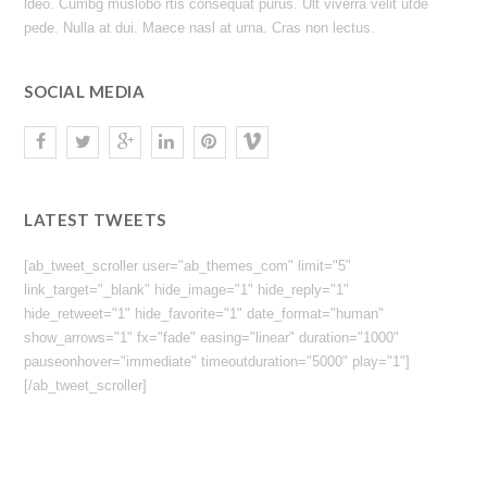
ldeo. Cumbg muslobo rtis consequat purus. Ult viverra velit utde
pede. Nulla at dui. Maece nasl at urna. Cras non lectus.
SOCIAL MEDIA
LATEST TWEETS
[ab_tweet_scroller user="ab_themes_com" limit="5"
link_target="_blank" hide_image="1" hide_reply="1"
hide_retweet="1" hide_favorite="1" date_format="human"
show_arrows="1" fx="fade" easing="linear" duration="1000"
pauseonhover="immediate" timeoutduration="5000" play="1"]
[/ab_tweet_scroller]