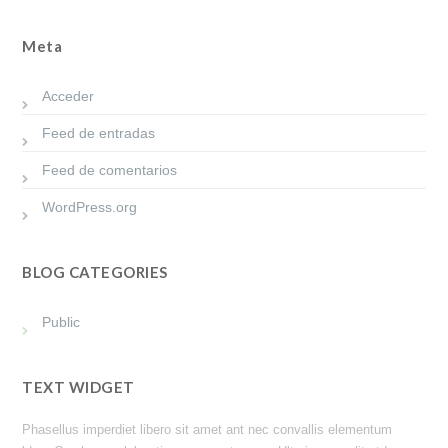
Meta
Acceder
Feed de entradas
Feed de comentarios
WordPress.org
BLOG CATEGORIES
Public
TEXT WIDGET
Phasellus imperdiet libero sit amet ant nec convallis elementum