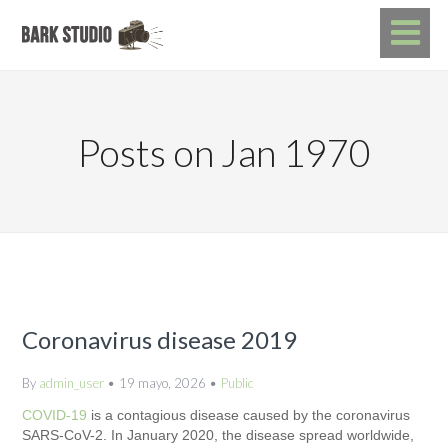
Posts on Jan 1970
Coronavirus disease 2019
By
admin_user
19 mayo, 2026
Public
COVID-19
is a contagious disease caused by the coronavirus
SARS-CoV-2. In January 2020, the disease spread worldwide,