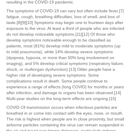
resulting in the COVID-19 pandemic.
The symptoms of COVID‑19 can vary but often include fever,[7]
fatigue, cough, breathing difficulties, loss of smell, and loss of
taste.[8][9][10] Symptoms may begin one to fourteen days after
exposure to the virus. At least a third of people who are infected
do not develop noticeable symptoms.[11][12] Of those who
develop symptoms noticeable enough to be classified as
patients, most (81%) develop mild to moderate symptoms (up
to mild pneumonia), while 14% develop severe symptoms
(dyspnea, hypoxia, or more than 50% lung involvement on
imaging), and 5% develop critical symptoms (respiratory failure,
shock, or multiorgan dysfunction).[13] Older people have a
higher risk of developing severe symptoms. Some
complications result in death. Some people continue to
experience a range of effects (long COVID) for months or years
after infection, and damage to organs has been observed.[14]
Multi-year studies on the long-term effects are ongoing.[15]
COVID‑19 transmission occurs when infectious particles are
breathed in or come into contact with the eyes, nose, or mouth.
The risk is highest when people are in close proximity, but small
airborne particles containing the virus can remain suspended in
the air and travel over longer distances, particularly indoors.