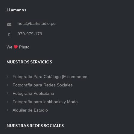
LLamanos
hola@barkstudio.pe
979-979-179
We
Photo
NUESTROS SERVICIOS
Fotografía Para Catálogo |E-commerce
Fotografía para Redes Sociales
Fotografía Publicitaria
Fotografía para lookbooks y Moda
Alquiler de Estudio
NUESTRAS REDES SOCIALES