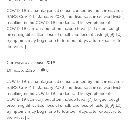
COVID-19 is a contagious disease caused by the coronavirus
SARS-CoV-2. In January 2020, the disease spread worldwide,
resulting in the COVID-19 pandemic. The symptoms of
COVID‑19 can vary but often include fever,[7] fatigue, cough,
breathing difficulties, loss of smell, and loss of taste.[8][9][10]
Symptoms may begin one to fourteen days after exposure to
the virus. […]
Coronavirus disease 2019
19 mayo, 2026
0
COVID-19 is a contagious disease caused by the coronavirus
SARS-CoV-2. In January 2020, the disease spread worldwide,
resulting in the COVID-19 pandemic. The symptoms of
COVID‑19 can vary but often include fever,[7] fatigue, cough,
breathing difficulties, loss of smell, and loss of taste.[8][9][10]
Symptoms may begin one to fourteen days after exposure to
the virus. […]