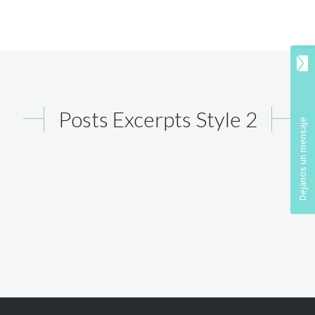
Posts Excerpts Style 2