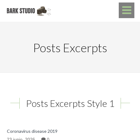
Posts Excerpts
Posts Excerpts Style 1
Coronavirus disease 2019
23 junio, 2026
0