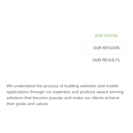
OUR VISION
OUR MISSION
OUR RESULTS
We understand the process of building websites and mobile
applications through our expertise and produce award winning
solutions that become popular and make our clients achieve
their goals and values.