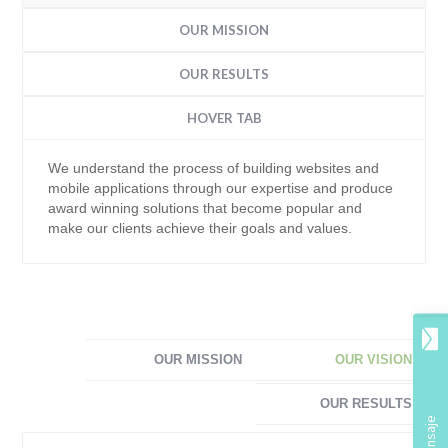
OUR MISSION
OUR RESULTS
HOVER TAB
We understand the process of building websites and
mobile applications through our expertise and produce
award winning solutions that become popular and
make our clients achieve their goals and values.
OUR MISSION
OUR VISION
OUR RESULTS