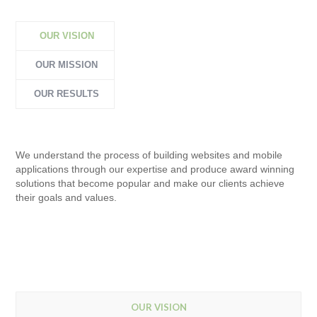
OUR VISION
OUR MISSION
OUR RESULTS
We understand the process of building websites and mobile
applications through our expertise and produce award winning
solutions that become popular and make our clients achieve
their goals and values.
OUR VISION