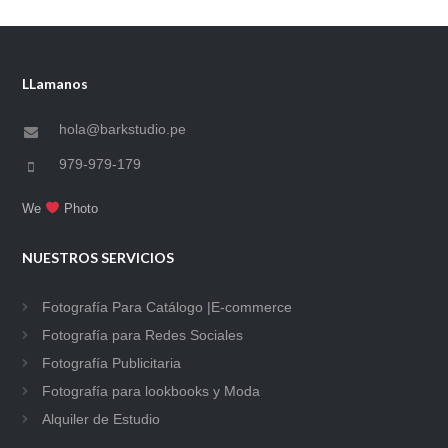
LLamanos
hola@barkstudio.pe
979-979-179
We
Photo
NUESTROS SERVICIOS
Fotografía Para Catálogo |E-commerce
Fotografía para Redes Sociales
Fotografía Publicitaria
Fotografía para lookbooks y Moda
Alquiler de Estudio