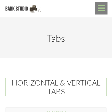
Tabs
HORIZONTAL & VERTICAL
TABS