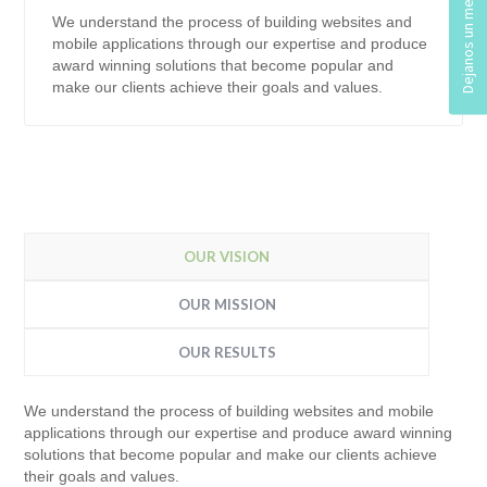
We understand the process of building websites and
mobile applications through our expertise and produce
award winning solutions that become popular and
make our clients achieve their goals and values.
OUR VISION
OUR MISSION
OUR RESULTS
We understand the process of building websites and mobile
applications through our expertise and produce award winning
solutions that become popular and make our clients achieve
their goals and values.