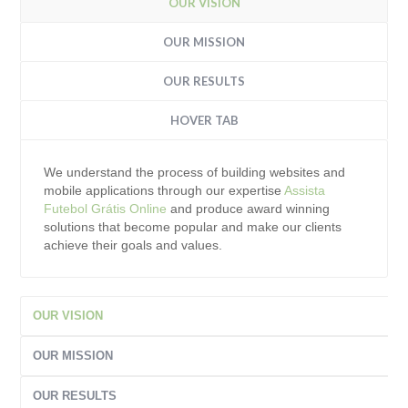
OUR VISION
OUR MISSION
OUR RESULTS
HOVER TAB
We understand the process of building websites and
mobile applications through our expertise
Assista
Futebol Grátis Online
and produce award winning
solutions that become popular and make our clients
achieve their goals and values.
OUR VISION
OUR MISSION
OUR RESULTS