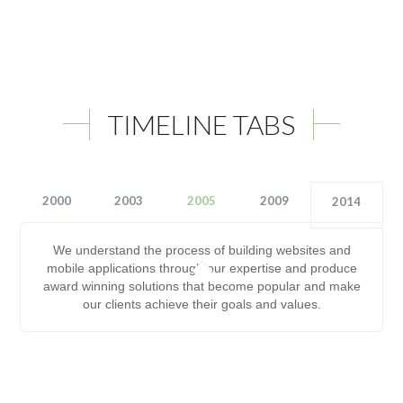
TIMELINE TABS
2000
2003
2005
2009
2014
We understand the process of building websites and
mobile applications through our expertise and produce
award winning solutions that become popular and make
our clients achieve their goals and values.