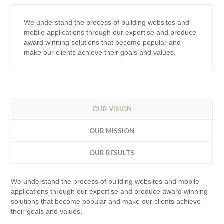
We understand the process of building websites and
mobile applications through our expertise and produce
award winning solutions that become popular and
make our clients achieve their goals and values.
OUR VISION
OUR MISSION
OUR RESULTS
We understand the process of building websites and mobile
applications through our expertise and produce award winning
solutions that become popular and make our clients achieve
their goals and values.