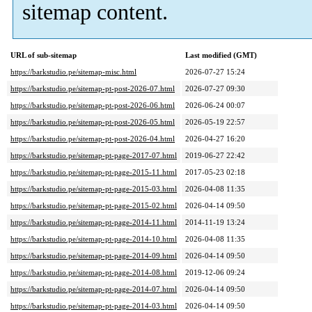
sitemap content.
URL of sub-sitemap
Last modified (GMT)
https://barkstudio.pe/sitemap-misc.html
2026-07-27 15:24
https://barkstudio.pe/sitemap-pt-post-2026-07.html
2026-07-27 09:30
https://barkstudio.pe/sitemap-pt-post-2026-06.html
2026-06-24 00:07
https://barkstudio.pe/sitemap-pt-post-2026-05.html
2026-05-19 22:57
https://barkstudio.pe/sitemap-pt-post-2026-04.html
2026-04-27 16:20
https://barkstudio.pe/sitemap-pt-page-2017-07.html
2019-06-27 22:42
https://barkstudio.pe/sitemap-pt-page-2015-11.html
2017-05-23 02:18
https://barkstudio.pe/sitemap-pt-page-2015-03.html
2026-04-08 11:35
https://barkstudio.pe/sitemap-pt-page-2015-02.html
2026-04-14 09:50
https://barkstudio.pe/sitemap-pt-page-2014-11.html
2014-11-19 13:24
https://barkstudio.pe/sitemap-pt-page-2014-10.html
2026-04-08 11:35
https://barkstudio.pe/sitemap-pt-page-2014-09.html
2026-04-14 09:50
https://barkstudio.pe/sitemap-pt-page-2014-08.html
2019-12-06 09:24
https://barkstudio.pe/sitemap-pt-page-2014-07.html
2026-04-14 09:50
https://barkstudio.pe/sitemap-pt-page-2014-03.html
2026-04-14 09:50