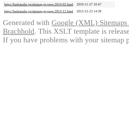
https://barkstudio.pe/sitemap-pt-page-2014-02.html
2019-11-27 10:47
https://barkstudio.pe/sitemap-pt-page-2013-12.html
2013-12-23 14:39
Generated with
Google (XML) Sitemaps G
Brachhold
. This XSLT template is releas
If you have problems with your sitemap p