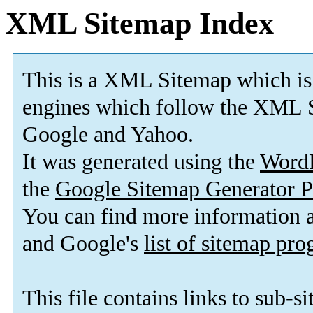
XML Sitemap Index
This is a XML Sitemap which is
engines which follow the XML S
Google and Yahoo.
It was generated using the
Word
the
Google Sitemap Generator P
You can find more information
and Google's
list of sitemap pr
This file contains links to sub-s