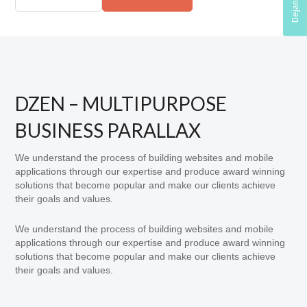
DZEN – MULTIPURPOSE
BUSINESS PARALLAX
We understand the process of building websites and mobile
applications through our expertise and produce award winning
solutions that become popular and make our clients achieve
their goals and values.
We understand the process of building websites and mobile
applications through our expertise and produce award winning
solutions that become popular and make our clients achieve
their goals and values.