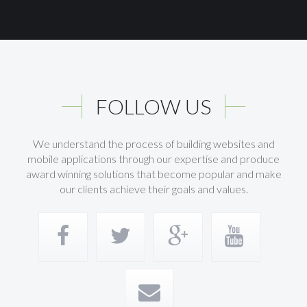
FOLLOW US
We understand the process of building websites and
mobile applications through our expertise and produce
award winning solutions that become popular and make
our clients achieve their goals and values.