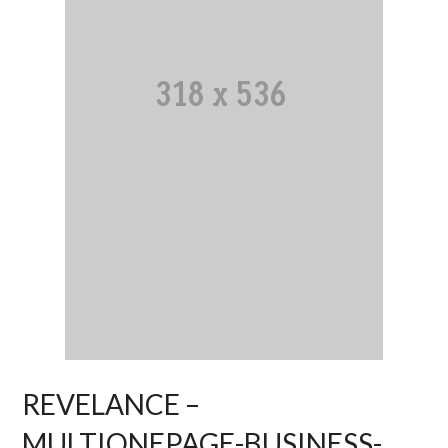
REVELANCE –
MULTIONEPAGE-BUSINESS-