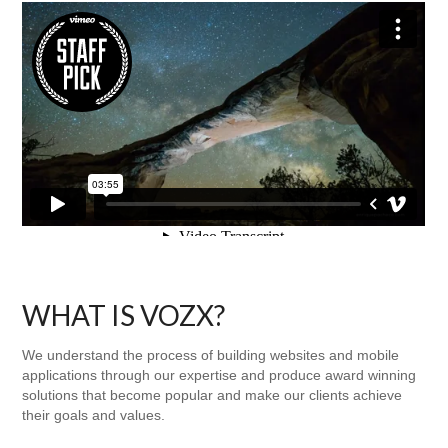
WHAT IS VOZX?
We understand the process of building websites and mobile
applications through our expertise and produce award winning
solutions that become popular and make our clients achieve
their goals and values.