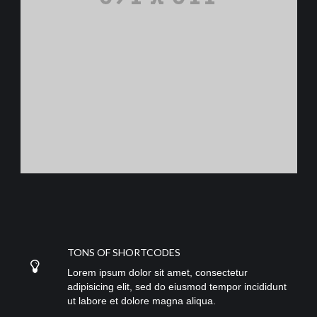
TONS OF SHORTCODES
Lorem ipsum dolor sit amet, consectetur
adipisicing elit, sed do eiusmod tempor incididunt
ut labore et dolore magna aliqua.