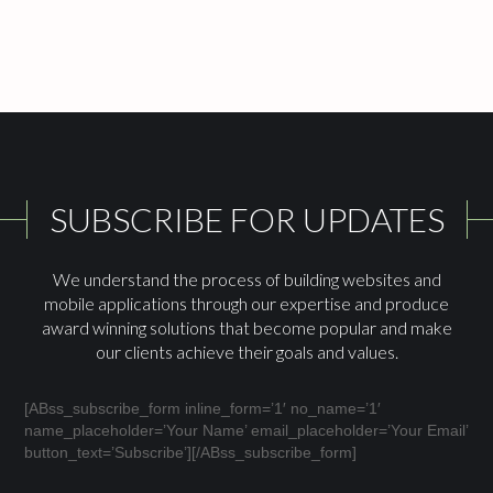
SUBSCRIBE FOR UPDATES
We understand the process of building websites and
mobile applications through our expertise and produce
award winning solutions that become popular and make
our clients achieve their goals and values.
[ABss_subscribe_form inline_form=’1′ no_name=’1′
name_placeholder=’Your Name’ email_placeholder=’Your Email’
button_text=’Subscribe’][/ABss_subscribe_form]