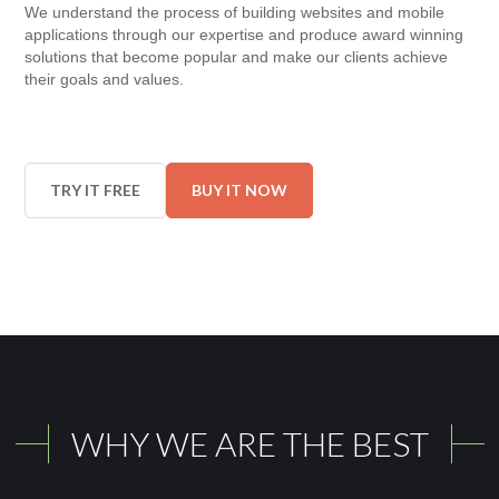
We understand the process of building websites and mobile
applications through our expertise and produce award winning
solutions that become popular and make our clients achieve
their goals and values.
TRY IT FREE
BUY IT NOW
WHY WE ARE THE BEST