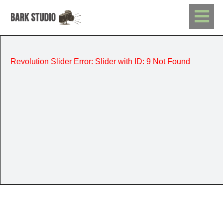
Revolution Slider Error: Slider with ID: 9 Not Found