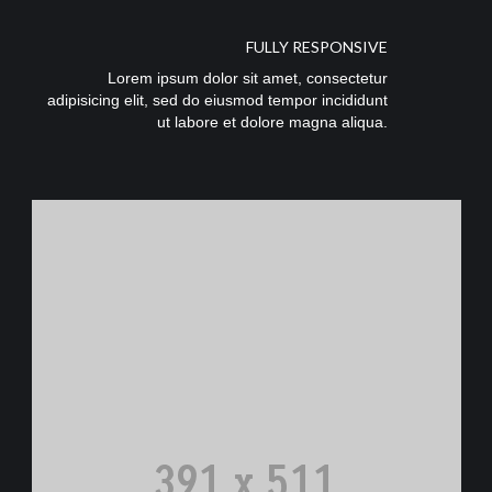
FULLY RESPONSIVE
Lorem ipsum dolor sit amet, consectetur
adipisicing elit, sed do eiusmod tempor incididunt
ut labore et dolore magna aliqua.