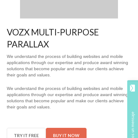
VOZX MULTI-PURPOSE
PARALLAX
We understand the process of building websites and mobile
applications through our expertise and produce award winning
solutions that become popular and make our clients achieve
their goals and values.
We understand the process of building websites and mobile
applications through our expertise and produce award winning
solutions that become popular and make our clients achieve
their goals and values.
TRY IT FREE
BUY IT NOW