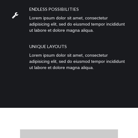
ENDLESS POSSIBILITIES
Lorem ipsum dolor sit amet, consectetur
adipisicing elit, sed do eiusmod tempor incididunt
ut labore et dolore magna aliqua.
UNIQUE LAYOUTS
Lorem ipsum dolor sit amet, consectetur
adipisicing elit, sed do eiusmod tempor incididunt
ut labore et dolore magna aliqua.