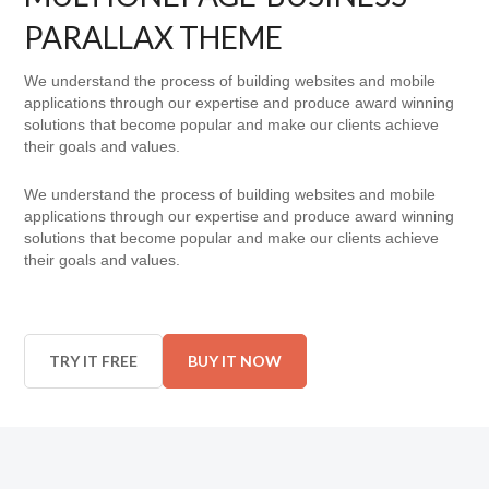
PARALLAX THEME
We understand the process of building websites and mobile
applications through our expertise and produce award winning
solutions that become popular and make our clients achieve
their goals and values.
We understand the process of building websites and mobile
applications through our expertise and produce award winning
solutions that become popular and make our clients achieve
their goals and values.
TRY IT FREE
BUY IT NOW