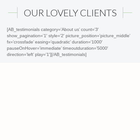
OUR LOVELY CLIENTS
[AB_testimonials category=’About us’ count=’3′
show_pagination=’1′ style=’2′ picture_position=’picture_middle’
fx=’crossfade’ easing=’quadratic’ duration=’1000′
pauseOnHover=’immediate’ timeoutduration=’5000′
direction=’left’ play=’1′][/AB_testimonials]