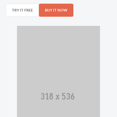
TRY IT FREE
BUY IT NOW