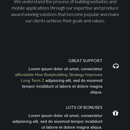
We understand the process of building websites and
mobile applications through our expertise and produce
award winning solutions that become popular and make
our clients achieve their goals and values.
GREAT SUPPORT
Lorem ipsum dolor sit amet, consectetur
affordable How Bodybuilding Strategy Improves
Long Term 2
adipisicing elit, sed do eiusmod
tempor incididunt ut labore et dolore magna
aliqua.
LOTS OF BONUSES
Lorem ipsum dolor sit amet, consectetur
adipisicing elit, sed do eiusmod tempor incididunt
ut labore et dolore magna aliqua.