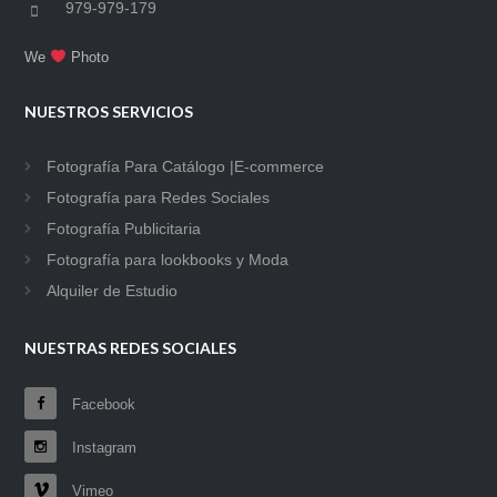
979-979-179
We
Photo
NUESTROS SERVICIOS
Fotografía Para Catálogo |E-commerce
Fotografía para Redes Sociales
Fotografía Publicitaria
Fotografía para lookbooks y Moda
Alquiler de Estudio
NUESTRAS REDES SOCIALES
Facebook
Instagram
Vimeo