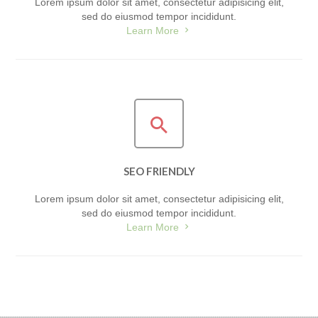
Lorem ipsum dolor sit amet, consectetur adipisicing elit,
sed do eiusmod tempor incididunt.
Learn More
SEO FRIENDLY
Lorem ipsum dolor sit amet, consectetur adipisicing elit,
sed do eiusmod tempor incididunt.
Learn More