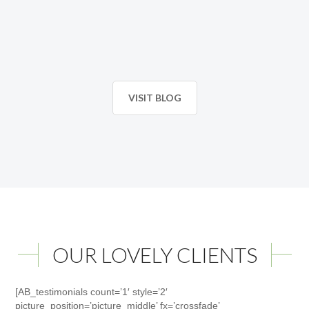
VISIT BLOG
OUR LOVELY CLIENTS
[AB_testimonials count=’1′ style=’2′
picture_position=’picture_middle’ fx=’crossfade’