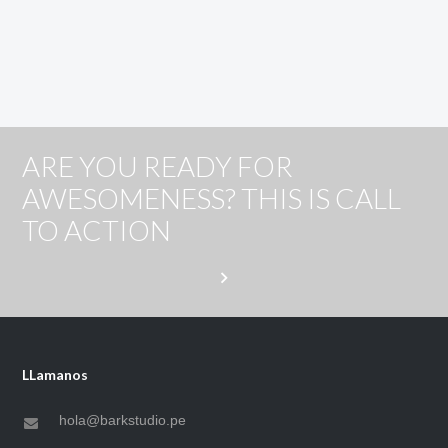
ARE YOU READY FOR
AWESOMENESS? THIS IS CALL
TO ACTION
LLamanos
hola@barkstudio.pe