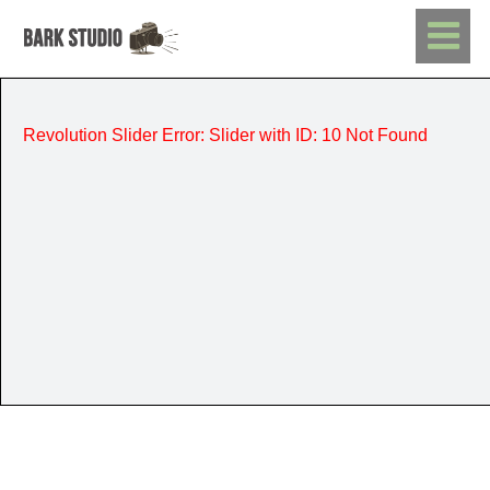
Revolution Slider Error: Slider with ID: 10 Not Found