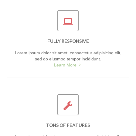
FULLY RESPONSIVE
Lorem ipsum dolor sit amet, consectetur adipisicing elit,
sed do eiusmod tempor incididunt.
Learn More
TONS OF FEATURES