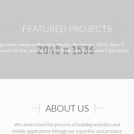
FEATURED PROJECTS
[portfolio category=’Branding, Identity, Illustrations, UI/UX’ style=’2′
count=’10’ link_text=’ALL WORKS’ link_url=’#’ carousel=’1′][/portfolio]
ABOUT US
We understand the process of building websites and
mobile applications through our expertise and produce