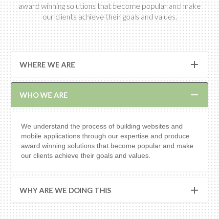
award winning solutions that become popular and make
our clients achieve their goals and values.
WHERE WE ARE
WHO WE ARE
We understand the process of building websites and
mobile applications through our expertise and produce
award winning solutions that become popular and make
our clients achieve their goals and values.
WHY ARE WE DOING THIS