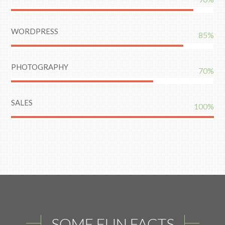
WORDPRESS
85%
PHOTOGRAPHY
70%
SALES
100%
SOME FUN FACTS