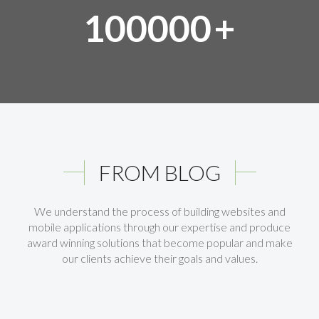
100000
+
FROM BLOG
We understand the process of building websites and
mobile applications through our expertise and produce
award winning solutions that become popular and make
our clients achieve their goals and values.