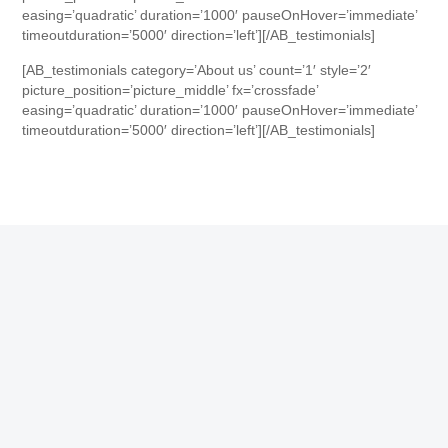
easing=’quadratic’ duration=’1000′ pauseOnHover=’immediate’
timeoutduration=’5000′ direction=’left’][/AB_testimonials]
[AB_testimonials category=’About us’ count=’1′ style=’2′
picture_position=’picture_middle’ fx=’crossfade’
easing=’quadratic’ duration=’1000′ pauseOnHover=’immediate’
timeoutduration=’5000′ direction=’left’][/AB_testimonials]