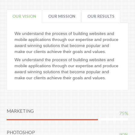
OUR VISION
OUR MISSION
OUR RESULTS
We understand the process of building websites and
mobile applications through our expertise and produce
award winning solutions that become popular and
make our clients achieve their goals and values.
We understand the process of building websites and
mobile applications through our expertise and produce
award winning solutions that become popular and
make our clients achieve their goals and values.
MARKETING
75%
PHOTOSHOP
90%