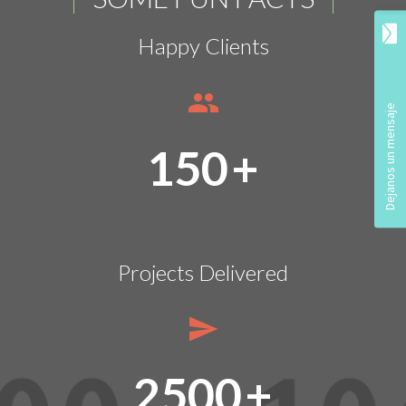
Happy Clients
150
+
Projects Delivered
2500
+