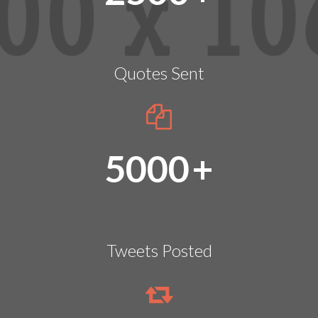
Quotes Sent
5000
+
Tweets Posted